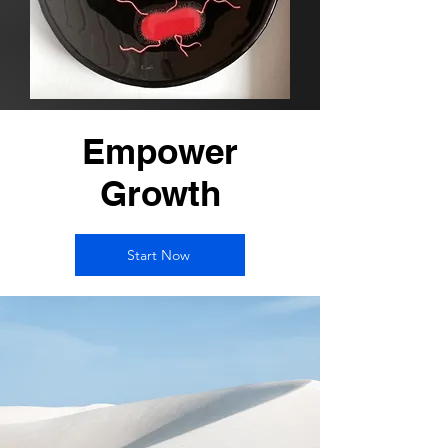
Empower
Growth
Start Now