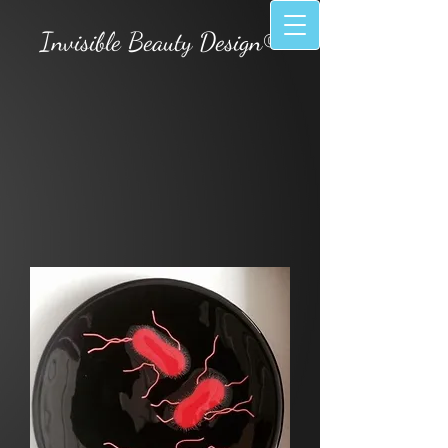
Invisible Beauty Design©